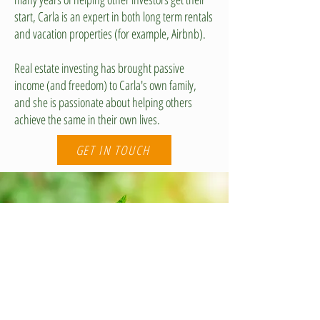
start, Carla is an expert in both long term rentals
and vacation properties (for example, Airbnb).
Real estate investing has brought passive
income (and freedom) to Carla's own family,
and she is passionate about helping others
achieve the same in their own lives.
GET IN TOUCH