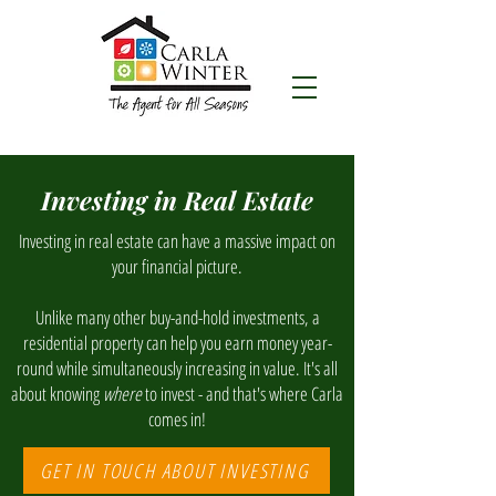
Investing in Real Estate
Investing in real estate can have a massive impact on
your financial picture.
Unlike many other buy-and-hold investments, a
residential property can help you earn money year-
round while simultaneously increasing in value. It's all
about knowing
where
to invest - and that's where Carla
comes in!
GET IN TOUCH ABOUT INVESTING