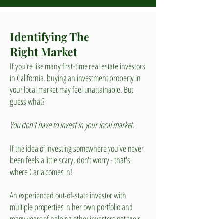
Identifying The
Right Market
If you're like many first-time real estate investors
in California, buying an investment property in
your local market may feel unattainable. But
guess what?
You don't have to invest in your local market.
If the idea of investing somewhere you've never
been feels a little scary, don't worry - that's
where Carla comes in!
An experienced out-of-state investor with
multiple properties in her own portfolio and
many years of helping other investors get their