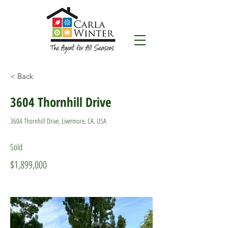
< Back
3604 Thornhill Drive
3604 Thornhill Drive, Livermore, CA, USA
Sold
$1,899,000