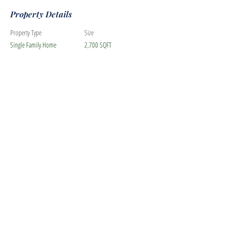
Property Details
Property Type
Size
Single Family Home
2,700 SQFT
Bedrooms
Bathrooms
5
3
Year Built
Floors
2
Property Location
3604 Thornhill Drive, Livermore, CA, USA