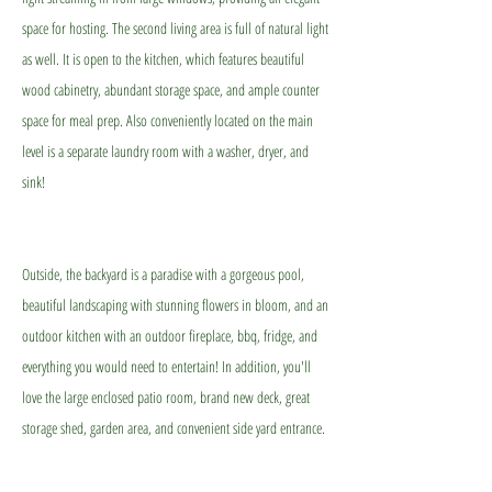
space for hosting. The second living area is full of natural light
as well. It is open to the kitchen, which features beautiful
wood cabinetry, abundant storage space, and ample counter
space for meal prep. Also conveniently located on the main
level is a separate laundry room with a washer, dryer, and
sink!
Outside, the backyard is a paradise with a gorgeous pool,
beautiful landscaping with stunning flowers in bloom, and an
outdoor kitchen with an outdoor fireplace, bbq, fridge, and
everything you would need to entertain! In addition, you'll
love the large enclosed patio room, brand new deck, great
storage shed, garden area, and convenient side yard entrance.