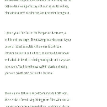
that exudes a feeling of luxury with soaring vaulted ceilings,
plantation shutters, tile flooring, and new paint throughout.
Upstairs you'll find four of the five spacious bedrooms, all
with brand-new carpet. The massive primary bedroom is your
personal retreat, complete with an ensuite bathroom
featuring double sinks, tile floors, an oversized glass shower
with a built-in bench, a relaxing soaking tub, and a separate
toilet room. You'll love the two walk-in closets and having
your own private patio outside the bedroom!
The main level features one bedroom and a full bathroom.
There is also a formal living/dining room filled with natural
light streaming in from large windows, providing an elegant