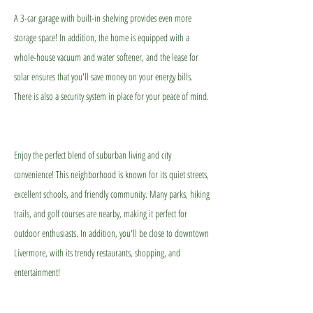
A 3-car garage with built-in shelving provides even more
storage space! In addition, the home is equipped with a
whole-house vacuum and water softener, and the lease for
solar ensures that you'll save money on your energy bills.
There is also a security system in place for your peace of mind.
Enjoy the perfect blend of suburban living and city
convenience! This neighborhood is known for its quiet streets,
excellent schools, and friendly community. Many parks, hiking
trails, and golf courses are nearby, making it perfect for
outdoor enthusiasts. In addition, you'll be close to downtown
Livermore, with its trendy restaurants, shopping, and
entertainment!