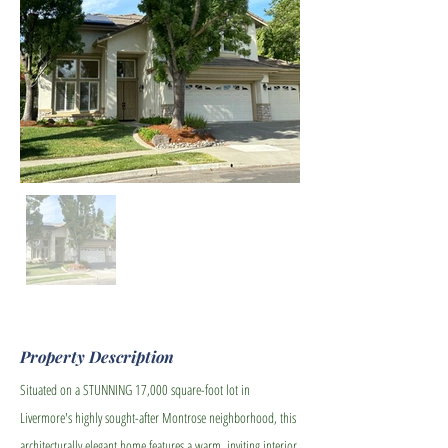
Property Description
Situated on a STUNNING 17,000 square-foot lot in
Livermore's highly sought-after Montrose neighborhood, this
architecturally elegant home features a warm, inviting interior