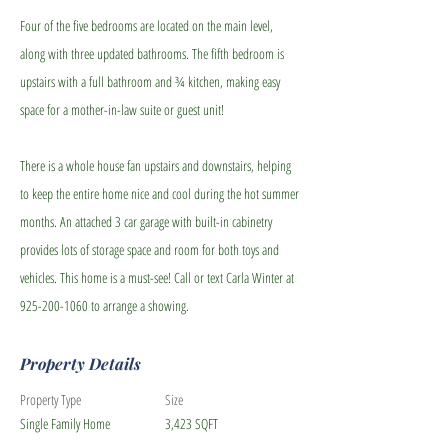
Four of the five bedrooms are located on the main level,
along with three updated bathrooms. The fifth bedroom is
upstairs with a full bathroom and ¾ kitchen, making easy
space for a mother-in-law suite or guest unit!
There is a whole house fan upstairs and downstairs, helping
to keep the entire home nice and cool during the hot summer
months. An attached 3 car garage with built-in cabinetry
provides lots of storage space and room for both toys and
vehicles. This home is a must-see! Call or text Carla Winter at
925-200-1060
to arrange a showing.
Property Details
Property Type
Size
Single Family Home
3,423 SQFT