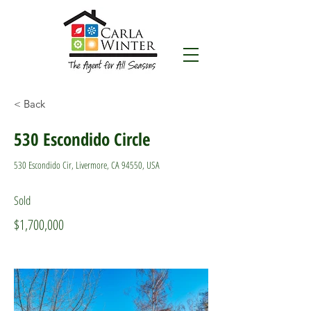
< Back
530 Escondido Circle
530 Escondido Cir, Livermore, CA 94550, USA
Sold
$1,700,000