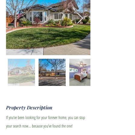
Property Description
If you’ve been looking for your forever home, you can stop
your search now… because you’ve found the one!