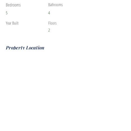
Bedrooms
Bathrooms
5
4
Year Built
Floors
2
Property Location
530 Escondido Cir, Livermore, CA 94550, USA