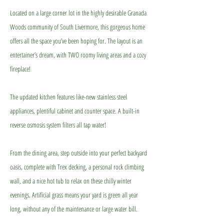
Located on a large corner lot in the highly desirable Granada
Woods community of South Livermore, this gorgeous home
offers all the space you’ve been hoping for. The layout is an
entertainer’s dream, with TWO roomy living areas and a cozy
fireplace!
The updated kitchen features like-new stainless steel
appliances, plentiful cabinet and counter space. A built-in
reverse osmosis system filters all tap water!
From the dining area, step outside into your perfect backyard
oasis, complete with Trex decking, a personal rock climbing
wall, and a nice hot tub to relax on these chilly winter
evenings. Artificial grass means your yard is green all year
long, without any of the maintenance or large water bill.