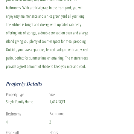
bathrooms. With artificial grass in the front yard, you will
enjoy easy maintenance and a nice green yard all year long!
The kitchen is bright and cheery, with updated cabinetry
offering lots of storage, a double convection oven and a large
island giving you plenty of counter space for meal prepping.
Outside, you have a spacious, fenced backyard with a covered
patio, perfect for summertime entertaining! The mature trees
provide a great amount of shade to keep you nice and cool.
Property Details
Property Type
Size
Single Family Home
1,414 SQFT
Bedrooms
Bathrooms
4
2
Year Built
Floors