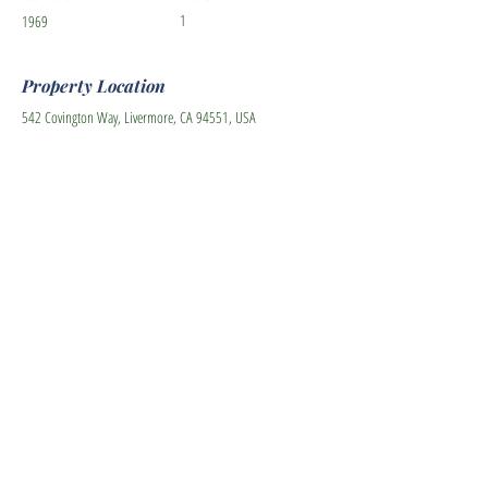
1
1969
Property Location
542 Covington Way, Livermore, CA 94551, USA
Contact Agent