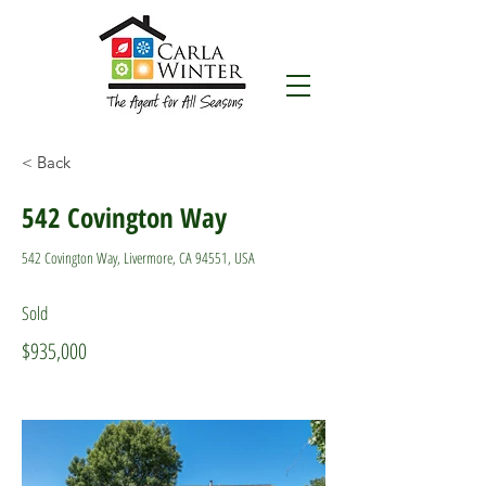
< Back
542 Covington Way
542 Covington Way, Livermore, CA 94551, USA
Sold
$935,000