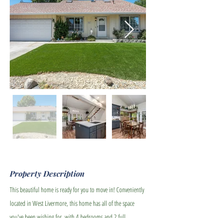
Property Description
This beautiful home is ready for you to move in! Conveniently
located in West Livermore, this home has all of the space
you've been wishing for, with 4 bedrooms and 2 full