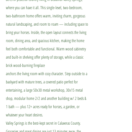
where you can have it all. This single-level, two-bedroom,
two-bathroom home offers warm, inviting charm, gorgeous
natural landscaping, and room to roam — including space to
bring your horses. Inside, the open layout connects the living
room, dining area, and spacious kitchen, making the home
feel both comfortable and functional. Warm wood cabinetry
and built-in shelving offer plenty of storage, while a classic
brick wood-burning fireplace
anchors the living room with cozy character. Step outside to a
backyard with mature trees, a covered patio perfect for
entertaining, a large 50x30 metal workshop, 30x15 metal
shop, modular home 2/2 and another building w/ 2 beds &
1 bath — plus 12+ acres ready for horses, a garden, or
whatever your heart desires.
Valley Springs is the best-kept secret in Calaveras County.
Groceries and great dining are just 13 minutes away, the