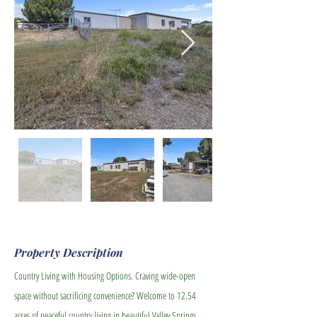
Property Description
Country Living with Housing Options. Craving wide-open
space without sacrificing convenience? Welcome to 12.54
acres of peaceful country living in beautiful Valley Springs,