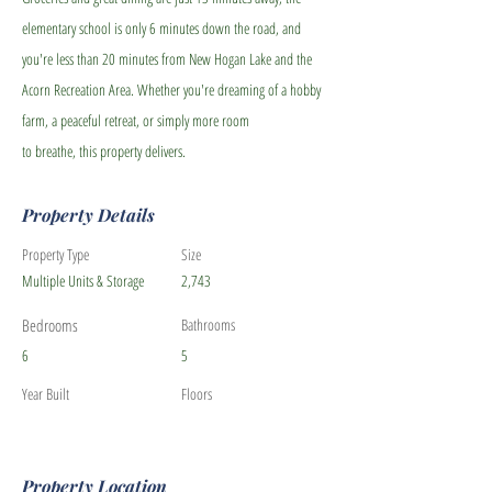
elementary school is only 6 minutes down the road, and
you're less than 20 minutes from New Hogan Lake and the
Acorn Recreation Area. Whether you're dreaming of a hobby
farm, a peaceful retreat, or simply more room
to breathe, this property delivers.
Property Details
Property Type
Size
Multiple Units & Storage
2,743
Bedrooms
Bathrooms
6
5
Year Built
Floors
Property Location