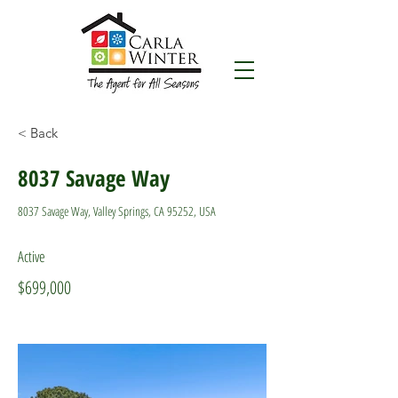
< Back
8037 Savage Way
8037 Savage Way, Valley Springs, CA 95252, USA
Active
$699,000