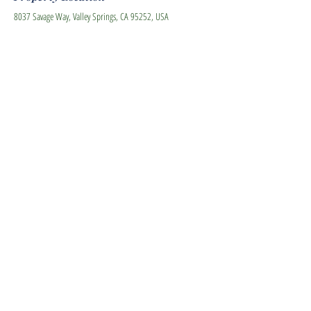
8037 Savage Way, Valley Springs, CA 95252, USA
Contact Agent
Carla Winter -The Agent for
All Seasons
925-200-1060