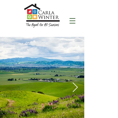
CALL NOW:
(925) 200-1060
Carla Winter
"THE AGENT FOR ALL SEASONS"
Realtor® serving Livermore, California