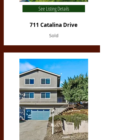
See Listing Details
711 Catalina Drive
Sold