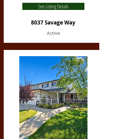
See Listing Details
8037 Savage Way
Active