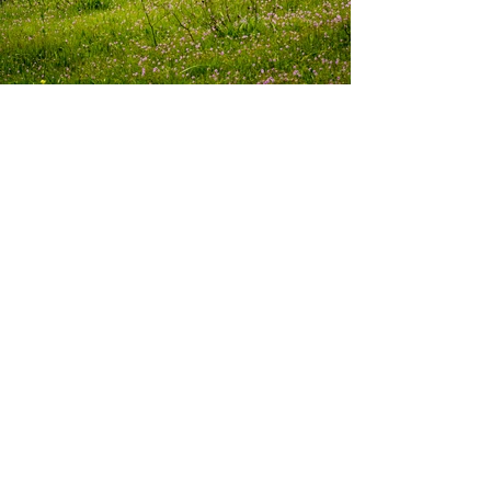
About Livermore, California
Located on the Eastern edge of California's