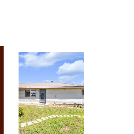
Recent Listings