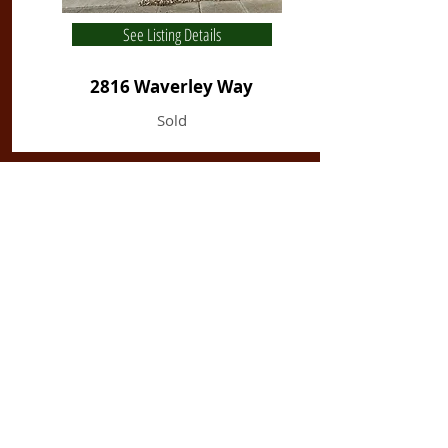
See Listing Details
2816 Waverley Way
Sold